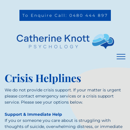
To Enquire Call: 0480 444 897
Crisis Helplines
We do not provide crisis support. If your matter is urgent
please contact emergency services or a crisis support
service. Please see your options below.
Support & Immediate Help
If you or someone you care about is struggling with
thoughts of suicide, overwhelming distress, or immediate