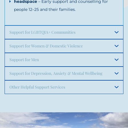
headspace
– Early support and counselling for
people 12–25 and their families.
Support for LGBTQIA+ Communities
Support for Women & Domestic Violence
Support for Men
Support for Depression, Anxiety & Mental Wellbeing
Other Helpful Support Services