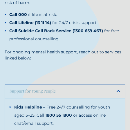
risk of harm:
Call 000
if life is at risk.
Call
Lifeline
(13 11 14)
for 24/7 crisis support.
Call
Suicide Call Back Service
(1300 659 467)
for free
professional counselling.
For ongoing mental health support, reach out to services
linked below:
Support for Young People
Kids Helpline
– Free 24/7 counselling for youth
aged 5–25. Call
1800 55 1800
or access online
chat/email support.