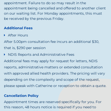
appointment. Failure to do so may result in the
appointment being cancelled and offered to another client
on our waiting list. For Monday appointments, this must
be received by the previous Friday.
Additional Fees
After Hours
After 5.00pm consultation fee incurs an additional $30,
that is, $290 per session
NDIS Reports and Administrative Fees
Additional fees may apply for request for letters, NDIS
reports, administrative matters or extended consultation
with approved allied health providers. The pricing will vary
depending on the complexity and scope of the request,
please speak with Catherine or reception to obtain a quote.
Cancellation Policy
Appointment times are reserved specifically for you. For
this reason, 48 hours notice is required if you need to