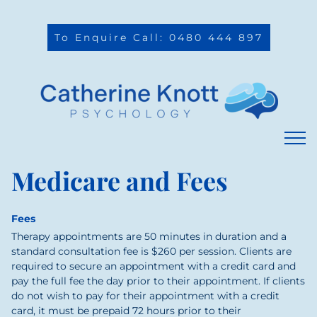
To Enquire Call: 0480 444 897
Medicare and Fees
Fees
Therapy appointments are 50 minutes in duration and a
standard consultation fee is $260 per session.
Clients are
required to secure an appointment with a credit card and
pay the full fee the day prior to their appointment. If clients
do not wish to pay for their appointment with a credit
card, it must be prepaid 72 hours prior to their