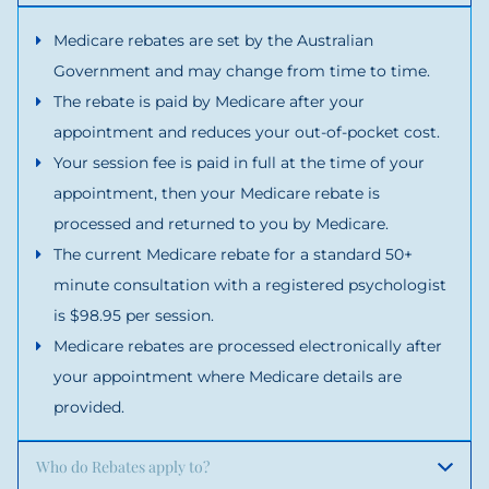
Medicare rebates are set by the Australian
Government and may change from time to time.
The rebate is paid by Medicare after your
appointment and reduces your out-of-pocket cost.
Your session fee is paid in full at the time of your
appointment, then your Medicare rebate is
processed and returned to you by Medicare.
The current Medicare rebate for a standard 50+
minute consultation with a registered psychologist
is $98.95 per session.
Medicare rebates are processed electronically after
your appointment where Medicare details are
provided.
Who do Rebates apply to?