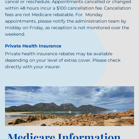
cancel or reschedule. Appointments cancelled or changed
within 48 hours incur a $100 cancellation fee. Cancellation
fees are not Medicare rebatable.
For Monday
appointments, please notify the administration team by
midday on Friday, as reception is not monitored over the
weekend.
Private Health Insurance
Private health insurance rebates may be available
depending on your level of extras cover. Please check
directly with your insurer.
Medicare Information