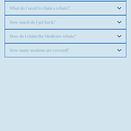
What do I need to claim a rebate?
How much do I get back?
How do I claim the Medicare rebate?
How many sessions are covered?