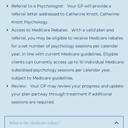
Referral to a Psychologist: Your GP will provide a
referral letter addressed to Catherine Knott, Catherine
Knott Psychology.
Access to Medicare Rebates: With a valid plan and
referral, you may be eligible to receive Medicare rebates
for a set number of psychology sessions per calendar
year, in line with current Medicare guidelines. Eligible
clients can currently access up to 10 individual Medicare-
subsidised psychology sessions per calendar year,
subject to Medicare guidelines.
Review: Your GP may review your progress and update
your plan partway through treatment if additional
sessions are required.
What is the Medicare rebate?