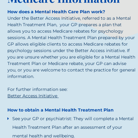
How does a Mental Health Care Plan work?
Under the Better Access Initiative, referred to as a Mental
Health Treatment Plan, your GP prepares a plan that
allows you to access Medicare rebates for psychology
sessions. A Mental Health Treatment Plan prepared by your
GP allows eligible clients to access Medicare rebates for
psychology sessions under the Better Access initiative. If
you are unsure whether you are eligible for a Mental Health
Treatment Plan or Medicare rebate, your GP can advise
you, or you are welcome to contact the practice for general
information.
For further information see:
Better Access Initiative
How to obtain a Mental Health Treatment Plan
See your GP or psychiatrist: They will complete a Mental
Health Treatment Plan after an assessment of your
mental health and wellbeing.