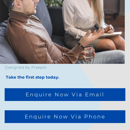
Designed by
Freepik
Take the first step today.
Enquire Now Via Email
Enquire Now Via Phone