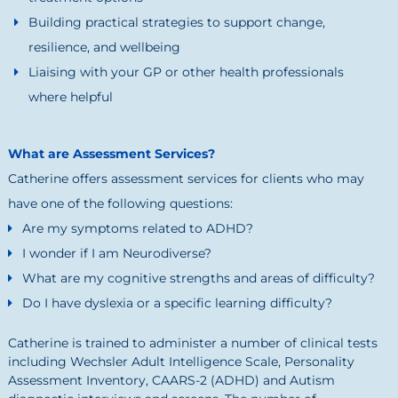
Building practical strategies to support change,
resilience, and wellbeing
Liaising with your GP or other health professionals
where helpful
What are Assessment Services?
Catherine offers assessment services for clients who may
have one of the following questions:
Are my symptoms related to ADHD?
I wonder if I am Neurodiverse?
What are my cognitive strengths and areas of difficulty?
Do I have dyslexia or a specific learning difficulty?
Catherine is trained to administer a number of clinical tests
including Wechsler Adult Intelligence Scale, Personality
Assessment Inventory, CAARS-2 (ADHD) and Autism