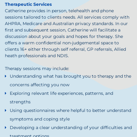
Therapeutic Services
Catherine provides in person, telehealth and phone
sessions tailored to clients needs. All services comply with
AHPRA, Medicare and Australian privacy standards. In our
first and subsequent session, Catherine will facilitate a
discussion about your goals and hopes for therapy. She
offers a warm confidential non-judgemental space to
clients 16+ either through self referral, GP referrals, Allied
heath professionals and NDIS.
Therapy sessions may include:
Understanding what has brought you to therapy and the
concerns affecting you now
Exploring relevant life experiences, patterns, and
strengths
Using questionnaires where helpful to better understand
symptoms and coping style
Developing a clear understanding of your difficulties and
treatment options