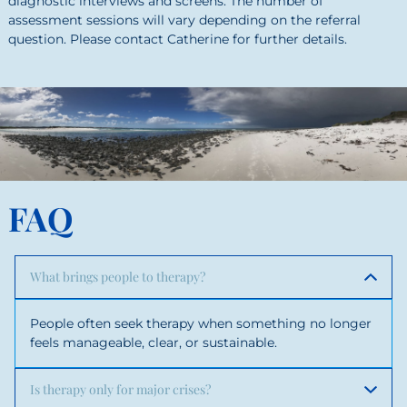
diagnostic interviews and screens. The number of
assessment sessions will vary depending on the referral
question. Please contact Catherine for further details.
FAQ
What brings people to therapy?
People often seek therapy when something no longer
feels manageable, clear, or sustainable.
Is therapy only for major crises?