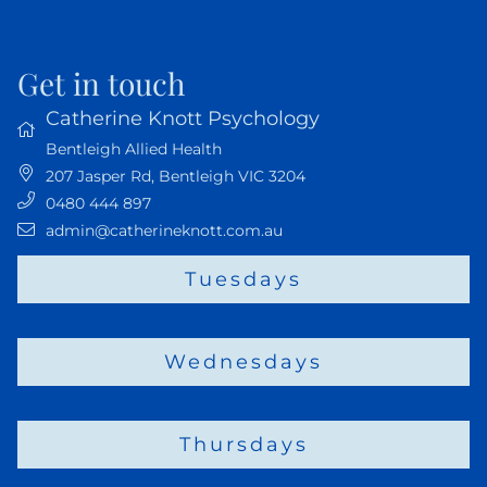
Get in touch
Catherine Knott Psychology
Bentleigh Allied Health
207 Jasper Rd
,
Bentleigh VIC
3204
0480 444 897
admin@catherineknott.com.au
Tuesdays
Wednesdays
Thursdays