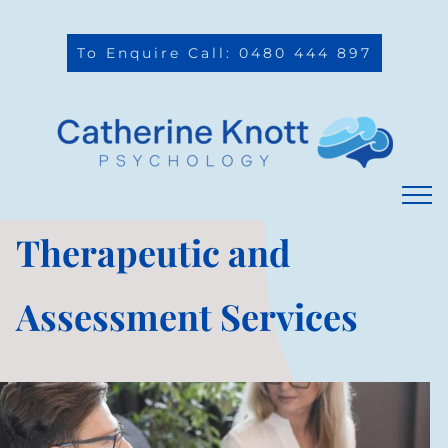
To Enquire Call: 0480 444 897
Therapeutic and
Assessment Services