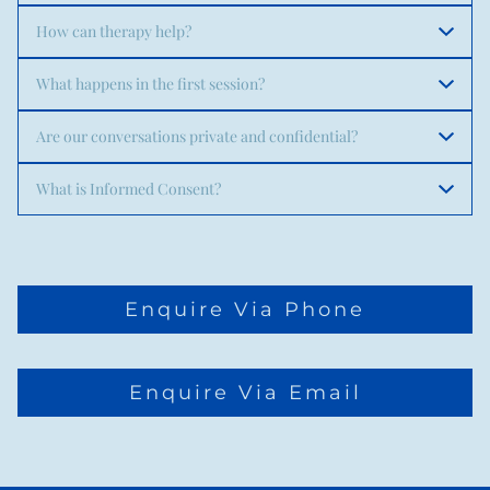
How can therapy help?
What happens in the first session?
Are our conversations private and confidential?
What is Informed Consent?
Enquire Via Phone
Enquire Via Email